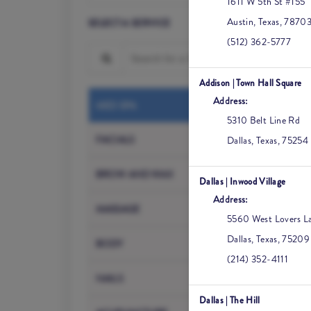
1611 W 5th St #155
Austin
,
Texas
,
7870
SELECT A SERVICE
(512) 362-5777
Search for a Service
Addison | Town Hall Square
Address:
Med Spa Cons
MED SPA
5310 Belt Line Rd
Botox / Dyspo
FACIALS
Dallas
,
Texas
,
75254
HA Filler
BROW AND WAX
Dallas | Inwood Village
Address:
Sculptra
MASSAGE
5560 West Lovers La
Microneedlin
Dallas
,
Texas
,
75209
BODY
(214) 352-4111
PRF
NAILS
Dallas | The Hill
Medical-Grade