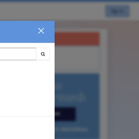
Sign In