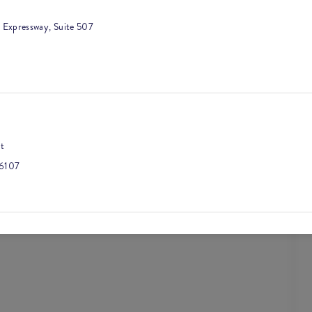
 Expressway, Suite 507
t
6107
, Suite 500