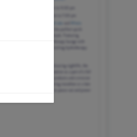
Monday – Saturday
9:00 am to 9:00 pm
Sunday
10:00 am to 7:00 pm
Just down the road from
Lady Bird Lake
and
Whole
Foods HQ
, our Austin location is the perfect quick
retreat in any Austinite's busy lifestyle. F
eaturing
eighteen treatment rooms, a nail therapy lounge with
zero gravity chairs, and a skin-quenching hydrotherapy
room.
In a city of thriving upstarts and a buzzing nightlife, the
Hiatus philosophy fits regular relaxation as a part of a full
life of wellness, powered by pure products and a mission
to be future-friendly. After a morning marathon or a late
night of live music, come visit us to peace out and power
up.