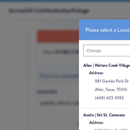
Services
Gift Cards
Memberships
Packages
Please select a Locat
Please
DOUBLE-CHECK YOUR LOCATION
before
Allen | Watters Creek Village
Address:
981 Garden Park Dr
Allen
,
Texas
,
75013
LOCATION
(469) 423-9745
AUSTIN | 5TH ST. COMMONS
Austin | 5th St. Commons
Address:
I would like to book an appointmen