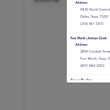
ACUPUNCTURE
Address:
Kybella
9820 North Central
Dallas
,
Texas
,
75231
(214) 361-1200
Fort Worth | Artisan Circle
Address:
2859 Crockett Stree
Fort Worth
,
Texas
,
7
(817) 984-2200
Frisco | The Star
Address:
6630 Winning Drive
Frisco
,
Texas
,
75034
(469) 582-2200