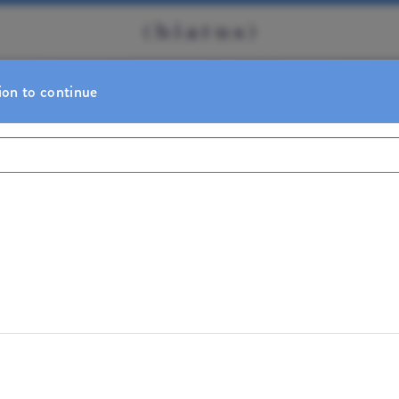
ion to continue
BOOKING REMINDER
 booking. Thank you!
Sign In
Change Location
t for