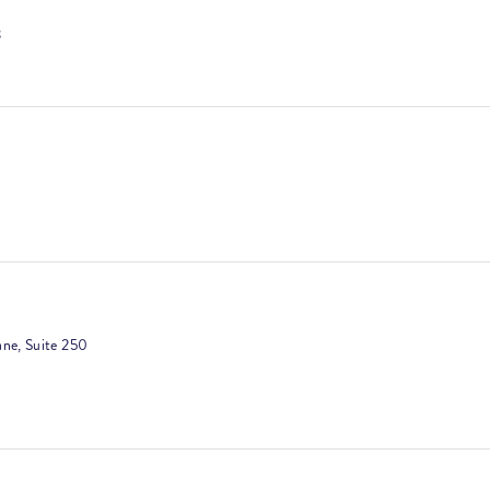
3
ultation
rt
ne, Suite 250
g
 Peels