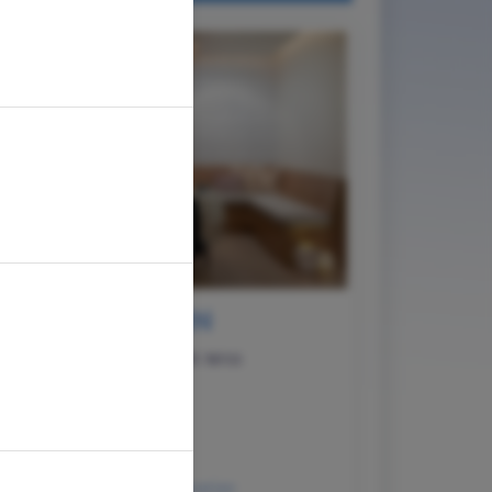
AUSTIN
1611 W. 5th St. Ste 155 Austin, TX 78703
(512) 362-5777
Austin@HiatusSpa.com
Hours of Operation