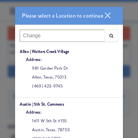
☰
Please select a Location to continue
BOOKING REMINDER
Please
DOUBLE-CHECK YOUR LOCATION
before booking. Thank
Allen | Watters Creek Village
you!
Address:
981 Garden Park Dr
Show Info
Allen
,
Texas
,
75013
(469) 423-9745
Austin | 5th St. Commons
Sign In
Address:
1611 W 5th St #155
LOCATION
Austin
,
Texas
,
78703
AUSTIN | 5TH ST.