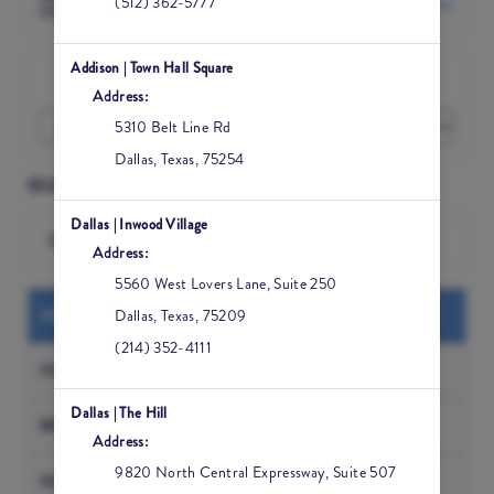
(512) 362-5777
Change Location
COMMONS
Addison | Town Hall Square
I would like to book an appointment for
Address:
5310 Belt Line Rd
Dallas
,
Texas
,
75254
SELECT A SERVICE
Dallas | Inwood Village
Search for a Service
Address:
5560 West Lovers Lane, Suite 250
MED SPA
Dallas
,
Texas
,
75209
(214) 352-4111
FACIALS
Dallas | The Hill
BROW AND WAX
Address:
9820 North Central Expressway, Suite 507
MASSAGE