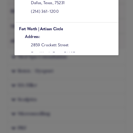
Dallas
,
Texas
,
75231
BODY
(214) 361-1200
NAILS
Fort Worth | Artisan Circle
Address:
ACUPUNCTURE
2859 Crockett Street
Fort Worth
,
Texas
,
76107
Med Spa Consultation
(817) 984-2200
Botox / Dysport
Frisco | The Star
HA Filler
Address:
6630 Winning Drive, Suite 500
Sculptra
Frisco
,
Texas
,
75034
(469) 582-2200
Microneedling
PRF
Houston | Tanglewood